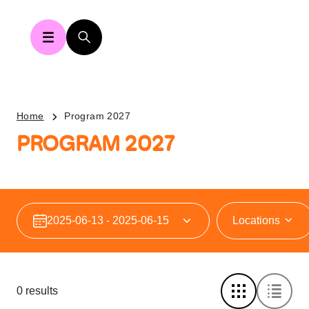
Home
Program 2027
PROGRAM 2027
Locations
0 results