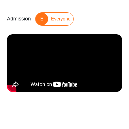
Admission
E
Everyone