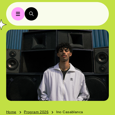
Home
Program 2026
Ino Casablanca