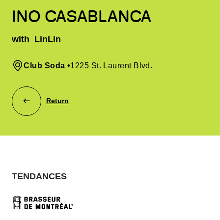
INO CASABLANCA
with
LinLin
Club Soda
•
1225 St. Laurent Blvd.
Return
TENDANCES