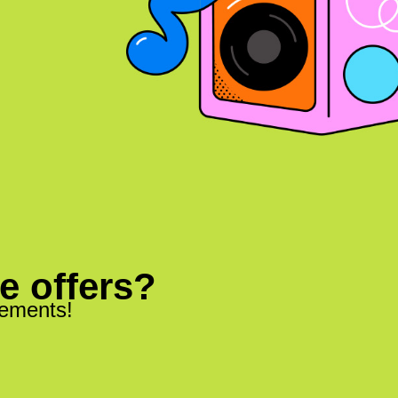
ve offers?
cements!