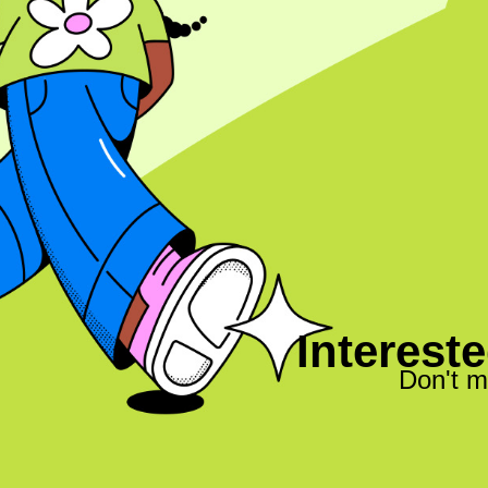
Intereste
Don't m