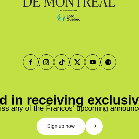
d in receiving exclusi
iss any of the Francos' upcoming announ
Sign up now