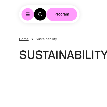
Program
Home
Sustainability
SUSTAINABILIT