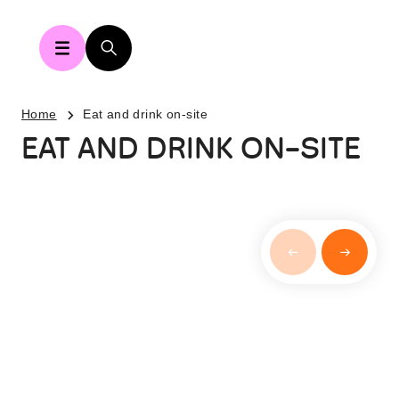
Home
Eat and drink on-site
EAT AND DRINK ON-SITE