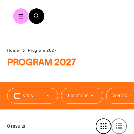
Home
Program 2027
PROGRAM 2027
Locations
Series
0 results