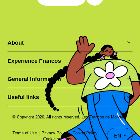
About
Experience Francos
General Information
Useful links
© Copyright 2026. All rights reserved. Les Francos de Montréal.
Terms of Use
Privacy Policy
Cookie Policy
EN
Cookie settings