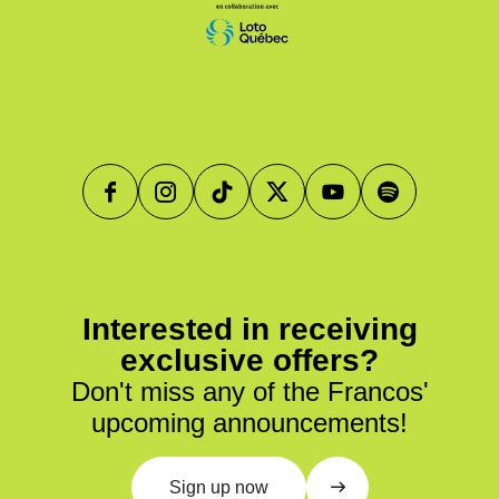
Interested in receiving
exclusive offers?
Don't miss any of the Francos'
upcoming announcements!
Sign up now