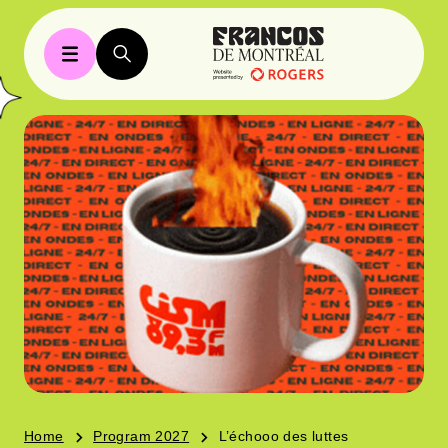
Home
Program 2027
L’échooo des luttes