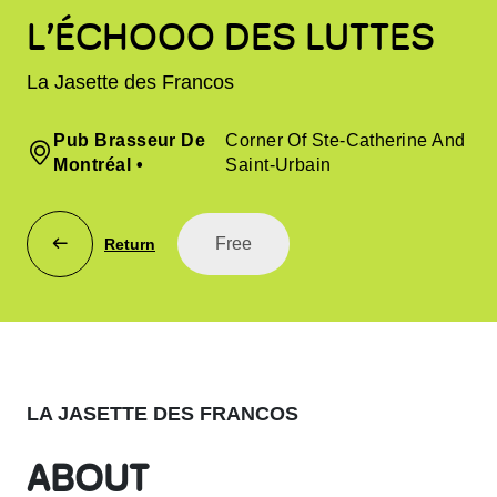
L’ÉCHOOO DES LUTTES
La Jasette des Francos
Pub Brasseur De
Corner Of Ste-Catherine And
Montréal
•
Saint-Urbain
Free
Return
LA JASETTE DES FRANCOS
ABOUT