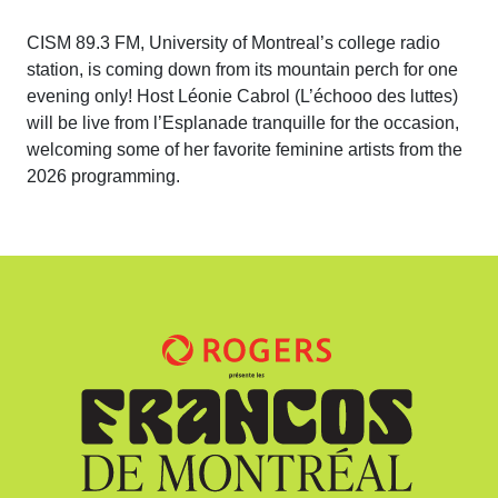
CISM 89.3 FM, University of Montreal’s college radio
station, is coming down from its mountain perch for one
evening only! Host Léonie Cabrol (L’échooo des luttes)
will be live from l’Esplanade tranquille for the occasion,
welcoming some of her favorite feminine artists from the
2026 programming.